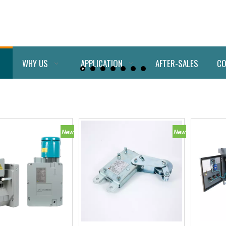
WHY US
APPLICATION
AFTER-SALES
CO