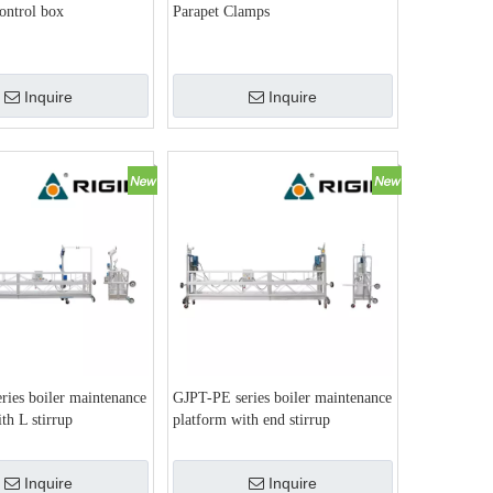
control box
Parapet Clamps
Inquire
Inquire
ries boiler maintenance
GJPT-PE series boiler maintenance
th L stirrup
platform with end stirrup
Inquire
Inquire