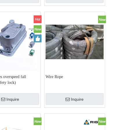
s overspeed fall
Wire Rope
afety lock)
Inquire
Inquire