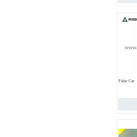
False Car