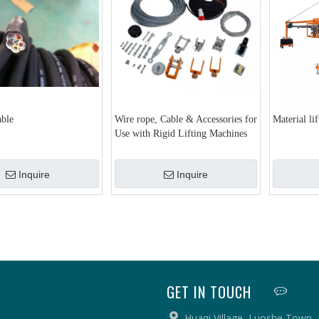
able
Wire rope, Cable & Accessories for
Material li
Use with Rigid Lifting Machines
Inquire
Inquire
GET IN TOUCH
Huaqi Village, Luoshe Town,