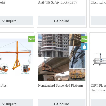
oist
Anti-Tilt Safety Lock (LSF)
Electrical 
Inquire
Inquire
 Jibs
Nonstandard Suspended Platform
GJPT-PL se
platform wi
Inquire
Inquire