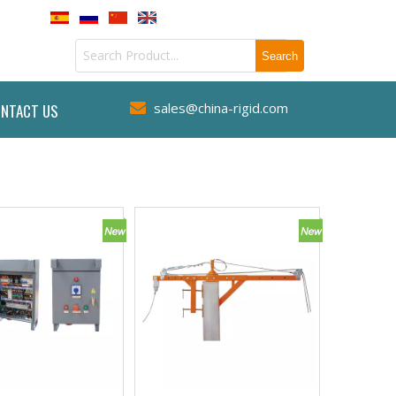
sales@china-rigid.com
NTACT US
