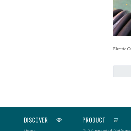
Electric C
«
DISCOVER
PRODUCT
Home
ZLP Suspended Platform