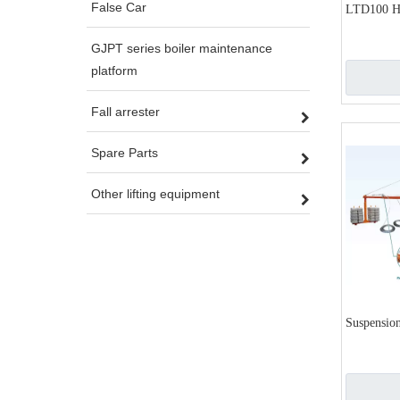
False Car
LTD100 H
GJPT series boiler maintenance
platform
Fall arrester
Spare Parts
Other lifting equipment
Suspension