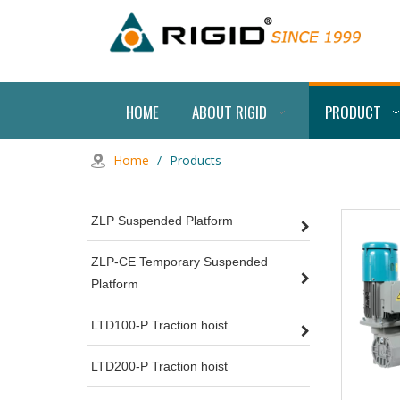
HOME
ABOUT RIGID
PRODUCT
Home
/
Products
ZLP Suspended Platform
ZLP-CE Temporary Suspended
Platform
LTD100-P Traction hoist
LTD200-P Traction hoist