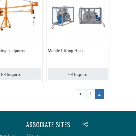
fting equipment
Mobile Lifting Hoist
Inquire
Inquire
2
1
ASSOCIATE SITES
 Huishan
Alibaba