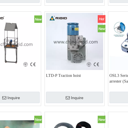
LTD-P Traction hoist
OSL3 Serie
arrester (S
Inquire
Inquire