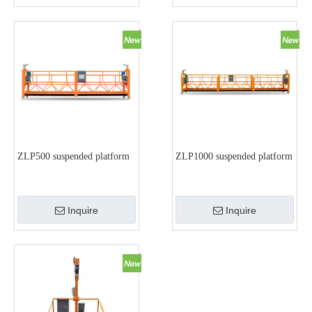
ZLP500 suspended platform
ZLP1000 suspended platform
Inquire
Inquire