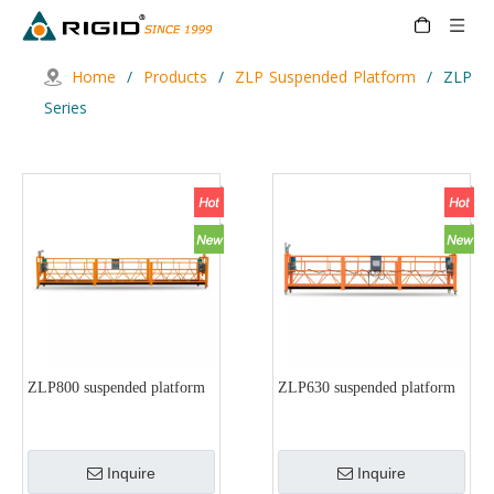
Home
/
Products
/
ZLP Suspended Platform
/
ZLP
Series
ZLP800 suspended platform
ZLP630 suspended platform
Inquire
Inquire