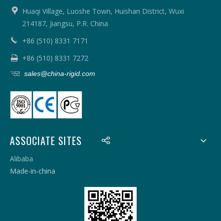
Huaqi Village, Luoshe Town, Huishan District, Wuxi
214187, Jiangsu, P.R. China
+86 (510) 8331 7171
+86 (510) 8331 7272
sales@china-rigid.com
ASSOCIATE SITES
Alibaba
Made-in-china