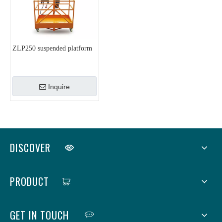
ZLP250 suspended platform
Inquire
DISCOVER
PRODUCT
GET IN TOUCH