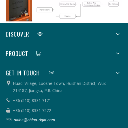
DISCOVER
PRODUCT
GET IN TOUCH
Huaqi Village, Luoshe Town, Huishan District, Wuxi
214187, Jiangsu, P.R. China
+86 (510) 8331 7171
+86 (510) 8331 7272
sales@china-rigid.com