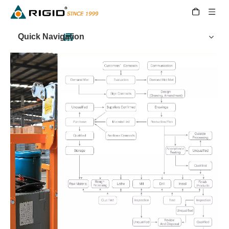
Quick Navigation