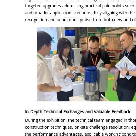
targeted upgrades addressing practical pain points such a
and broader application scenarios, fully aligning with th
recognition and unanimous praise from both new and old 
In-Depth Technical Exchanges and Valuable Feedback
During the exhibition, the technical team engaged in tho
construction techniques, on-site challenge resolution,
the performance advantages, applicable working conditio