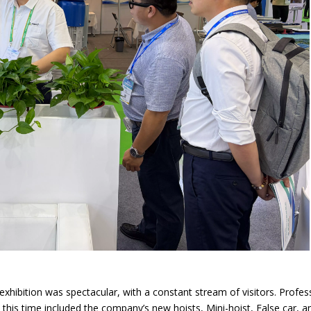
 exhibition was spectacular, with a constant stream of visitors. Prof
s this time included the company’s new hoists, Mini-hoist, False car,