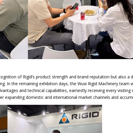
ecognition of Rigid’s product strength and brand reputation but also a
 swing. In the remaining exhibition days, the Wuxi Rigid Machinery team w
antages and technical capabilities, earnestly receiving every visiting
r expanding domestic and international market channels and accumul