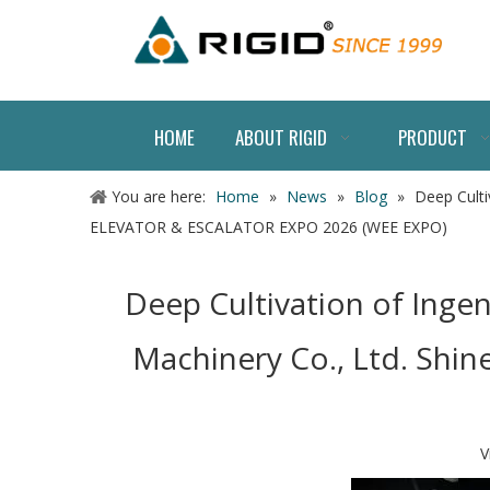
HOME
ABOUT RIGID
PRODUCT
You are here:
Home
»
News
»
Blog
»
Deep Culti
ELEVATOR & ESCALATOR EXPO 2026 (WEE EXPO)
Deep Cultivation of Inge
Machinery Co., Ltd. Sh
V