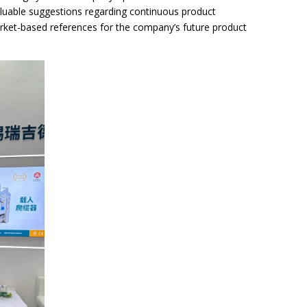
luable suggestions regarding continuous product
arket-based references for the company’s future product