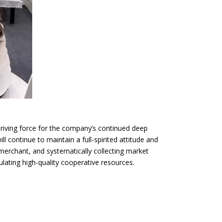
 driving force for the company’s continued deep
ill continue to maintain a full-spirited attitude and
 merchant, and systematically collecting market
ating high-quality cooperative resources.