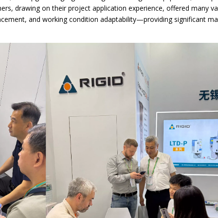
s, drawing on their project application experience, offered many va
ncement, and working condition adaptability—providing significant m