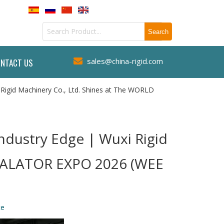
sales@china-rigid.com
NTACT US

 Rigid Machinery Co., Ltd. Shines at The WORLD
ndustry Edge | Wuxi Rigid
SCALATOR EXPO 2026 (WEE
te