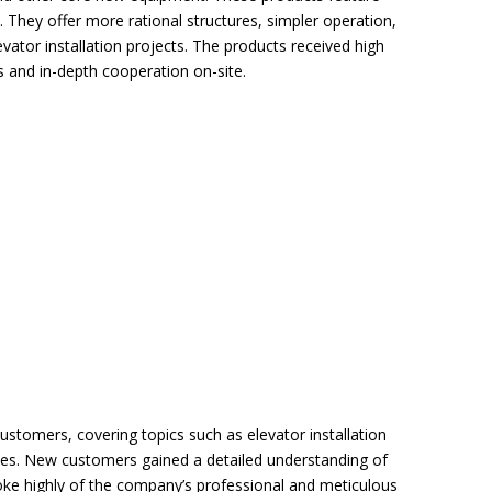
. They offer more rational structures, simpler operation,
evator installation projects. The products received high
 and in-depth cooperation on-site.
ustomers, covering topics such as elevator installation
ses. New customers gained a detailed understanding of
poke highly of the company’s professional and meticulous