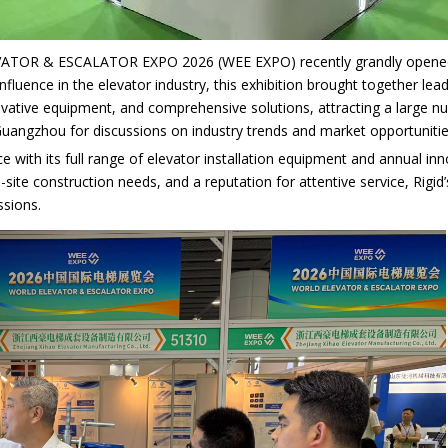
VATOR & ESCALATOR EXPO 2026 (WEE EXPO) recently grandly opened a
influence in the elevator industry, this exhibition brought together le
vative equipment, and comprehensive solutions, attracting a large nu
uangzhou for discussions on industry trends and market opportunitie
e with its full range of elevator installation equipment and annual i
on-site construction needs, and a reputation for attentive service, Rig
ssions.