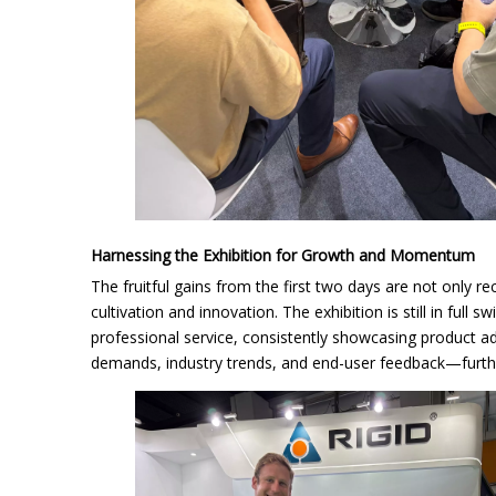
Harnessing the Exhibition for Growth and Momentum
The fruitful gains from the first two days are not only r
cultivation and innovation. The exhibition is still in full
professional service, consistently showcasing product adv
demands, industry trends, and end-user feedback—furthe