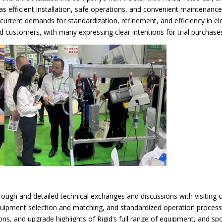
s efficient installation, safe operations, and convenient maintenance
e current demands for standardization, refinement, and efficiency in el
customers, with many expressing clear intentions for trial purchases
rough and detailed technical exchanges and discussions with visiting c
 equipment selection and matching, and standardized operation proces
ns, and upgrade highlights of Rigid’s full range of equipment, and s