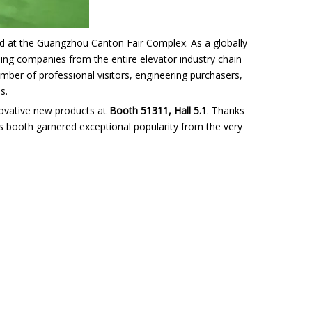
t the Guangzhou Canton Fair Complex. As a globally
ading companies from the entire elevator industry chain
mber of professional visitors, engineering purchasers,
s.
nnovative new products at
Booth 51311, Hall 5.1
. Thanks
id’s booth garnered exceptional popularity from the very