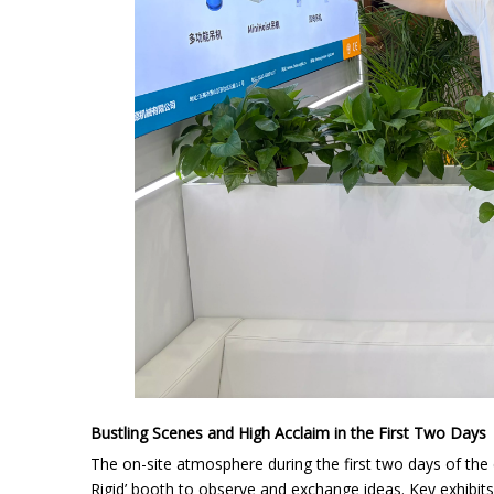
Bustling Scenes and High Acclaim in the First Two Days
The on-site atmosphere during the first two days of the
Rigid’ booth to observe and exchange ideas. Key exhibit