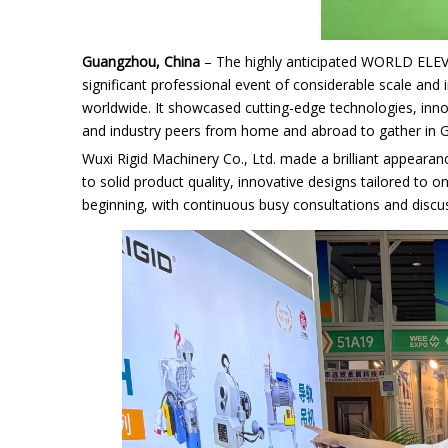
Guangzhou, China
– The highly anticipated WORLD ELE
significant professional event of considerable scale and 
worldwide. It showcased cutting-edge technologies, inno
and industry peers from home and abroad to gather in G
Wuxi Rigid Machinery Co., Ltd.
made a brilliant appearanc
to solid product quality, innovative designs tailored to 
beginning, with continuous busy consultations and discu