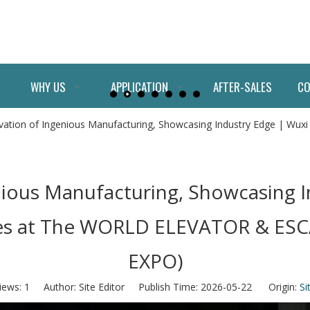
WHY US
APPLICATION
AFTER-SALES
CO
vation of Ingenious Manufacturing, Showcasing Industry Edge | Wuxi
nious Manufacturing, Showcasing I
ines at The WORLD ELEVATOR & E
EXPO)
iews:
1
Author: Site Editor Publish Time: 2026-05-22 Origin:
Si