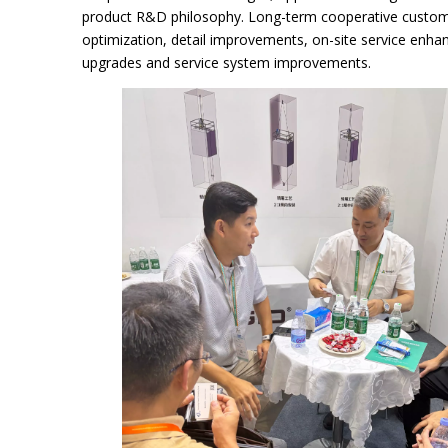
product R&D philosophy. Long-term cooperative customer
optimization, detail improvements, on-site service enha
upgrades and service system improvements.