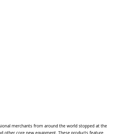
essional merchants from around the world stopped at the
 and other core new equipment. These products feature